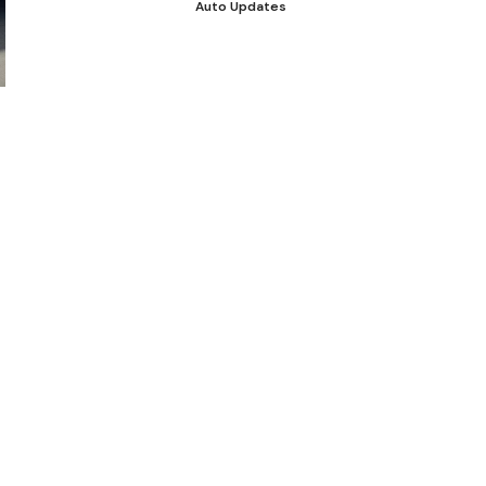
Auto Updates