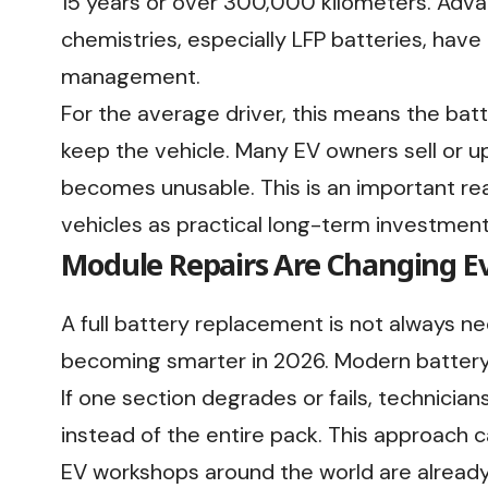
15 years or over 300,000 kilometers. Adva
chemistries, especially LFP batteries, have
management.
For the average driver, this means the batt
keep the vehicle. Many EV owners sell or u
becomes unusable. This is an important r
vehicles as practical long-term investmen
Module Repairs Are Changing E
A full battery replacement is not always ne
becoming smarter in 2026. Modern battery
If one section degrades or fails, technici
instead of the entire pack. This approach c
EV workshops around the world are alread