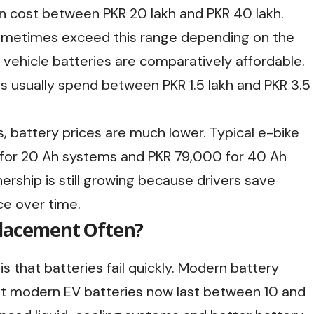
can cost between PKR 20 lakh and PKR 40 lakh.
metimes exceed this range depending on the
 vehicle batteries are comparatively affordable.
s usually spend between PKR 1.5 lakh and PKR 3.5
, battery prices are much lower. Typical e-bike
for 20 Ah systems and PKR 79,000 for 40 Ah
ership is still growing because drivers save
ce over time.
placement Often?
 that batteries fail quickly. Modern battery
ost modern EV batteries now last between 10 and