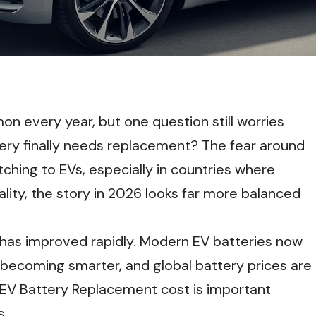
n every year, but one question still worries
ry finally needs replacement? The fear around
ching to EVs, especially in countries where
ality, the story in 2026 looks far more balanced
has improved rapidly. Modern EV batteries now
 becoming smarter, and global battery prices are
eal EV Battery Replacement cost is important
s.