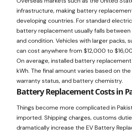
Overseas markets such as the United Stat
infrastructure, making battery replacemen
developing countries. For standard electric 
battery replacement usually falls betwee
and condition. Vehicles with larger packs, 
can cost anywhere from $12,000 to $16,000
On average, installed battery replacement 
kWh. The final amount varies based on the 
warranty status, and battery chemistry.
Battery Replacement Costs in P
Things become more complicated in Pakis
imported. Shipping charges, customs duties,
dramatically increase the EV Battery Replac