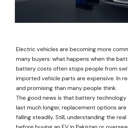
Electric vehicles are becoming more commo
many buyers: what happens when the batte
battery costs often stops people from swit
imported vehicle parts are expensive. In re
and promising than many people think.
The good news is that battery technology 
last much longer, replacement options are
falling steadily. Still, understanding the r
before buying an EV in Pakistan or oversea