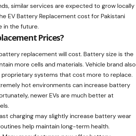
nds, similar services are expected to grow locally
 the EV Battery Replacement cost for Pakistani
in the future.
placement Prices?
attery replacement will cost. Battery size is the
ntain more cells and materials. Vehicle brand also
proprietary systems that cost more to replace.
xtremely hot environments can increase battery
Fortunately, newer EVs are much better at
ls.
fast charging may slightly increase battery wear
outines help maintain long-term health.