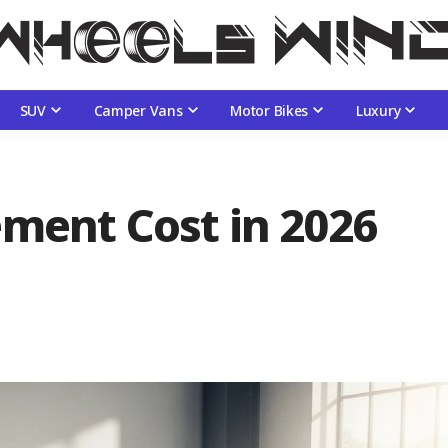
SUV
Camper Vans
Motor Bikes
Luxury
ement Cost in 2026