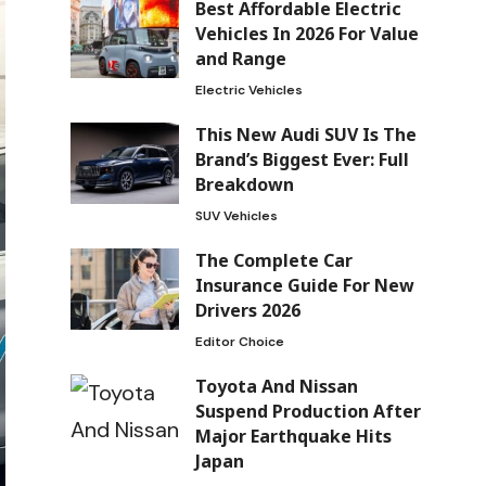
Best Affordable Electric
Vehicles In 2026 For Value
and Range
Electric Vehicles
This New Audi SUV Is The
Brand’s Biggest Ever: Full
Breakdown
SUV Vehicles
The Complete Car
Insurance Guide For New
Drivers 2026
Editor Choice
Toyota And Nissan
Suspend Production After
Major Earthquake Hits
Japan