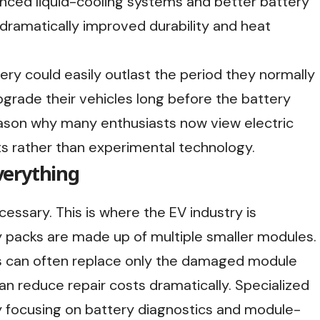
nced liquid-cooling systems and better battery
 dramatically improved durability and heat
ery could easily outlast the period they normally
pgrade their vehicles long before the battery
eason why many enthusiasts now view electric
ts rather than experimental technology.
verything
cessary. This is where the EV industry is
 packs are made up of multiple smaller modules.
ans can often replace only the damaged module
an reduce repair costs dramatically. Specialized
y focusing on battery diagnostics and module-