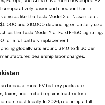
es, Europe, and China have more developed EV
t comparatively easier and cheaper than in
vehicles like the Tesla Model 3 or Nissan Leaf,
n $5,000 and $10,000 depending on battery size
such as the Tesla Model Y or Ford F-150 Lightning,
 for a full battery replacement.
pricing globally sits around $140 to $160 per
manufacturer, dealership labor charges,
akistan
tan because most EV battery packs are
 taxes, and limited repair infrastructure
ement cost locally. In 2026, replacing a full