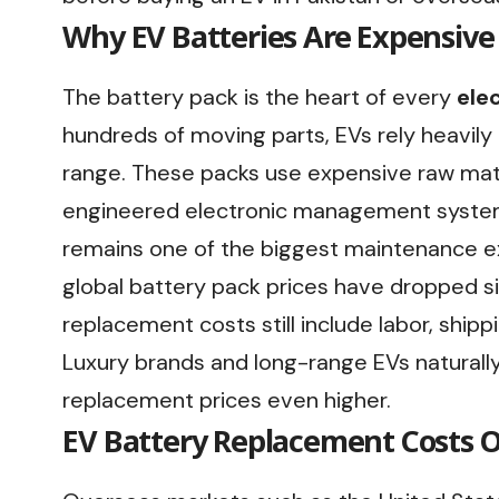
Why EV Batteries Are Expensive
The battery pack is the heart of every
elec
hundreds of moving parts, EVs rely heavily
range. These packs use expensive raw mate
engineered electronic management system
remains one of the biggest maintenance ex
global battery pack prices have dropped si
replacement costs still include labor, shipp
Luxury brands and long-range EVs naturally
replacement prices even higher.
EV Battery Replacement Costs O