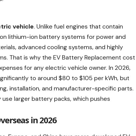
tric vehicle
. Unlike fuel engines that contain
 on lithium-ion battery systems for power and
rials, advanced cooling systems, and highly
s. That is why the EV Battery Replacement cost
penses for any electric vehicle owner. In 2026,
gnificantly to around $80 to $105 per kWh, but
ing, installation, and manufacturer-specific parts.
 use larger battery packs, which pushes
verseas in 2026