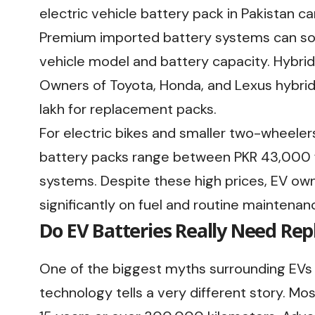
electric vehicle battery pack in Pakistan 
Premium imported battery systems can so
vehicle model and battery capacity. Hybrid
Owners of Toyota, Honda, and Lexus hybrid
lakh for replacement packs.
For electric bikes and smaller two-wheelers
battery packs range between PKR 43,000 
systems. Despite these high prices, EV own
significantly on fuel and routine maintenan
Do EV Batteries Really Need Re
One of the biggest myths surrounding EVs is
technology tells a very different story. M