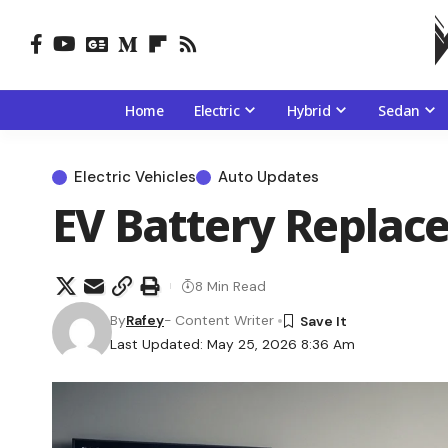
Home
Electric
Hybrid
Sedan
Electric Vehicles
Auto Updates
EV Battery Replac
8 Min Read
By
Rafey
- Content Writer
Last Updated: May 25, 2026 8:36 Am