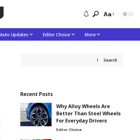
Aa
Auto Updates
Editor Choice
More
Search
Recent Posts
Why Alloy Wheels Are
Better Than Steel Wheels
For Everyday Drivers
Editor Choice