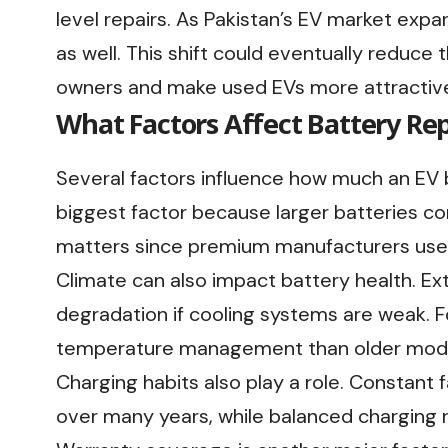
level repairs. As Pakistan’s EV market expa
as well. This shift could eventually reduce
owners and make used EVs more attractive 
What Factors Affect Battery Re
Several factors influence how much an EV b
biggest factor because larger batteries co
matters since premium manufacturers use 
Climate can also impact battery health. E
degradation if cooling systems are weak. 
temperature management than older mode
Charging habits also play a role. Constant 
over many years, while balanced charging r