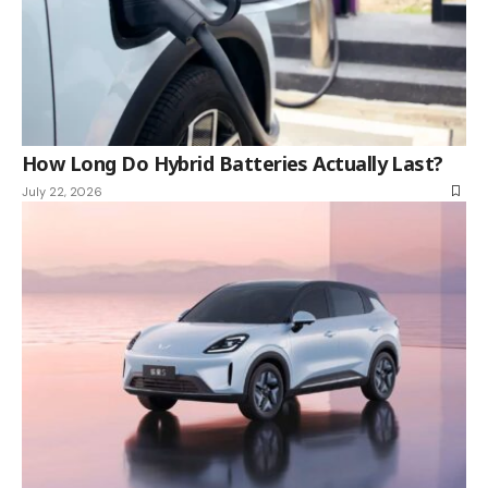
How Long Do Hybrid Batteries Actually Last?
July 22, 2026