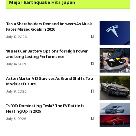
Major Earthquake Hits Japan
Tesla Shareholders Demand Answers As Musk
Faces Missed Goals in 2026
July 17, 2026
10 Best Car Battery Options for High Power
and Long Lasting Performance
July 14, 2026
Aston Martin V12 Survives As Brand Shifts To a
Modular Future
July 9, 2026
Is BYD Dominating Tesla? The EV Battle Is
Heating Up in 2026
July 8, 2026