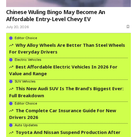
Chinese Wuling Bingo May Become An
Affordable Entry-Level Chevy EV
July 20, 2026
Editor Choice
Why Alloy Wheels Are Better Than Steel Wheels
For Everyday Drivers
Electric Vehicles
Best Affordable Electric Vehicles In 2026 For
Value and Range
SUV Vehicles
This New Audi SUV Is The Brand’s Biggest Ever:
Full Breakdown
Editor Choice
The Complete Car Insurance Guide For New
Drivers 2026
Auto Updates
Toyota And Nissan Suspend Production After