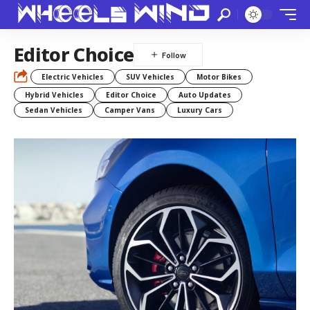
Editor Choice
Electric Vehicles
SUV Vehicles
Motor Bikes
Hybrid Vehicles
Editor Choice
Auto Updates
Sedan Vehicles
Camper Vans
Luxury Cars