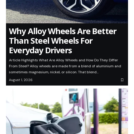
Why Alloy Wheels Are Better
Than Steel Wheels For
Everyday Drivers
Article Highlights What Are Alloy Wheels and How Do They Differ
From Steel? Alloy wheels are made from a blend of aluminium and
sometimes magnesium, nickel, or silicon. That blend…
August 1, 2026