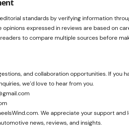
ment
editorial standards by verifying information thro
 opinions expressed in reviews are based on car
readers to compare multiple sources before maki
stions, and collaboration opportunities. If you h
quiries, we’d love to hear from you.
@gmail.com
com
WheelsWind.com. We appreciate your support and l
automotive news, reviews, and insights.