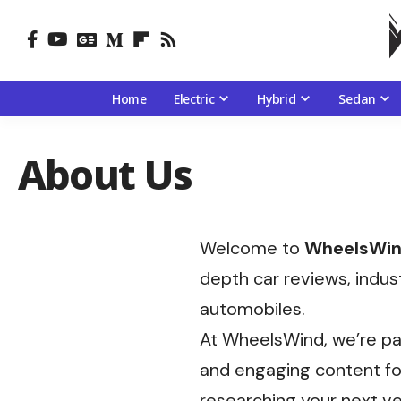
Home
Electric
Hybrid
Sedan
About Us
Welcome to
WheelsWi
depth car reviews, indus
automobiles.
At WheelsWind, we’re pa
and engaging content for
researching your next ve