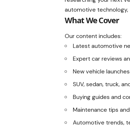
automotive technology, o
What We Cover
Our content includes:
Latest automotive ne
Expert car reviews an
New vehicle launche
SUV, sedan, truck, an
Buying guides and co
Maintenance tips and
Automotive trends, te