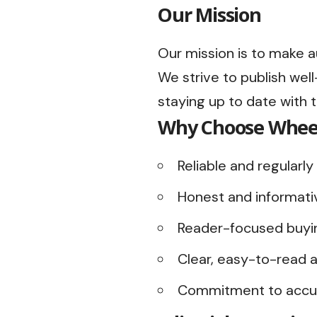
Our Mission
Our mission is to make a
We strive to publish we
staying up to date with 
Why Choose Whee
Reliable and regular
Honest and informati
Reader-focused buyi
Clear, easy-to-read a
Commitment to accur