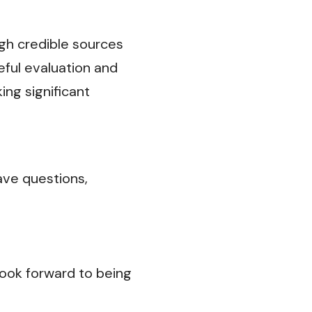
ugh credible sources
eful evaluation and
ng significant
ave questions,
ook forward to being