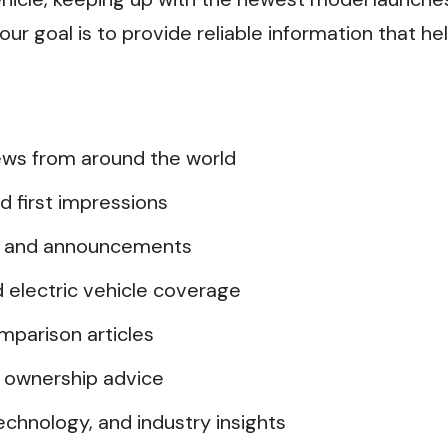
ur goal is to provide reliable information that he
ws from around the world
d first impressions
s and announcements
d electric vehicle coverage
mparison articles
 ownership advice
chnology, and industry insights