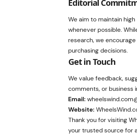
Editorial Commit
We aim to maintain high 
whenever possible. While
research, we encourage 
purchasing decisions.
Get in Touch
We value feedback, sugge
comments, or business in
Email:
wheelswind.com
Website:
WheelsWind.
Thank you for visiting 
your trusted source for 