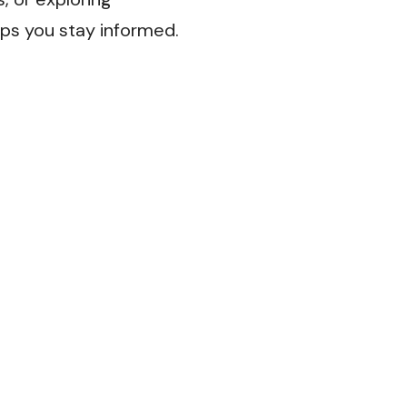
lps you stay informed.