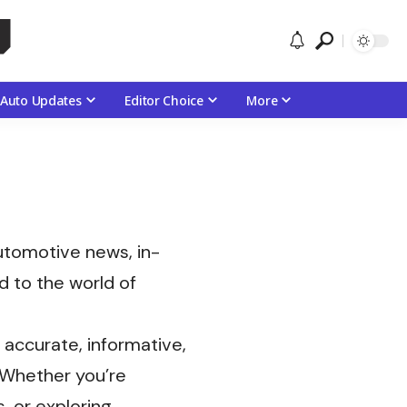
Auto Updates
Editor Choice
More
automotive news, in-
d to the world of
accurate, informative,
. Whether you’re
, or exploring