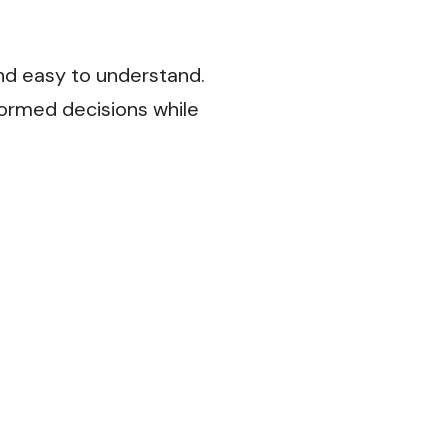
nd easy to understand.
formed decisions while