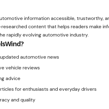
utomotive information accessible, trustworthy, a
ll-researched content that helps readers make in
the rapidly evolving automotive industry.
lsWind?
ly updated automotive news
ve vehicle reviews
ng advice
rticles for enthusiasts and everyday drivers
acy and quality