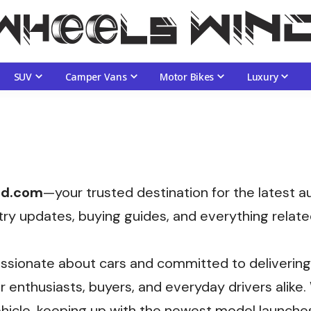
SUV
Camper Vans
Motor Bikes
Luxury
nd.com
—your trusted destination for the latest 
try updates, buying guides, and everything relate
ssionate about cars and committed to delivering 
 enthusiasts, buyers, and everyday drivers alike
hicle, keeping up with the newest model launches