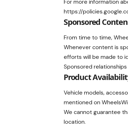
For more information abo
https://policies.google
Sponsored Conten
From time to time, Whee
Whenever content is spon
efforts will be made to i
Sponsored relationships
Product Availabili
Vehicle models, accessor
mentioned on WheelsWind
We cannot guarantee that
location.