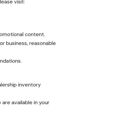
ease visit:
omotional content.
or business, reasonable
ndations.
alership inventory
are available in your