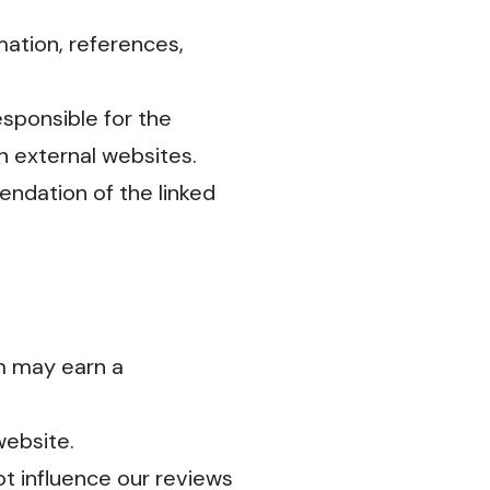
mation, references,
sponsible for the
on external websites.
endation of the linked
m may earn a
website.
ot influence our reviews