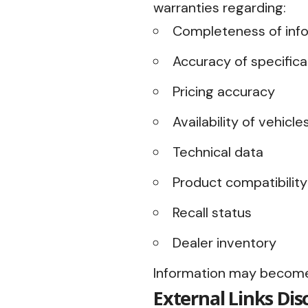
warranties regarding:
Completeness of inf
Accuracy of specifica
Pricing accuracy
Availability of vehicle
Technical data
Product compatibility
Recall status
Dealer inventory
Information may become
External Links Dis