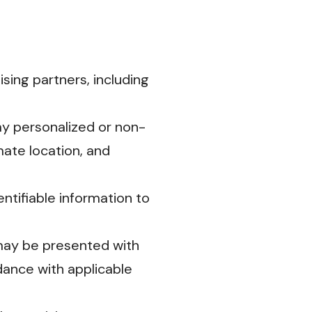
ing partners, including
ay personalized or non-
ate location, and
ntifiable information to
may be presented with
dance with applicable