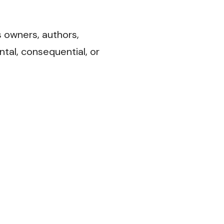
s owners, authors,
ental, consequential, or