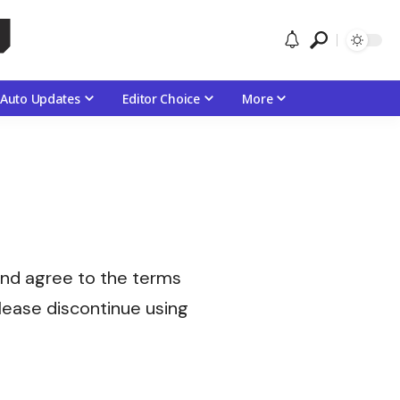
Auto Updates
Editor Choice
More
and agree to the terms
 please discontinue using