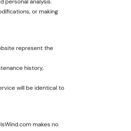
nd personal analysis.
difications, or making
website represent the
tenance history,
vice will be identical to
eelsWind.com makes no