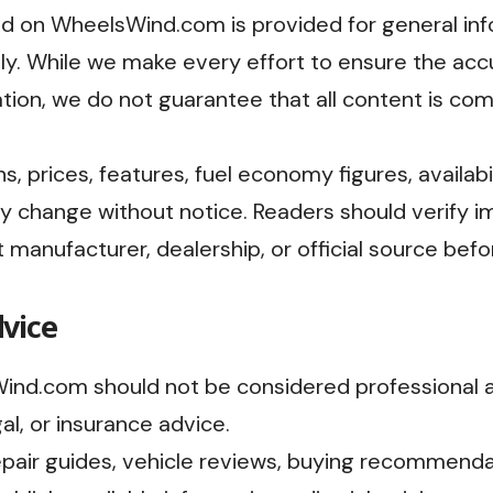
ed on WheelsWind.com is provided for general inf
y. While we make every effort to ensure the accura
tion, we do not guarantee that all content is comp
, prices, features, fuel economy figures, availabil
y change without notice. Readers should verify i
t manufacturer, dealership, or official source be
dvice
nd.com should not be considered professional 
gal, or insurance advice.
epair guides, vehicle reviews, buying recommenda