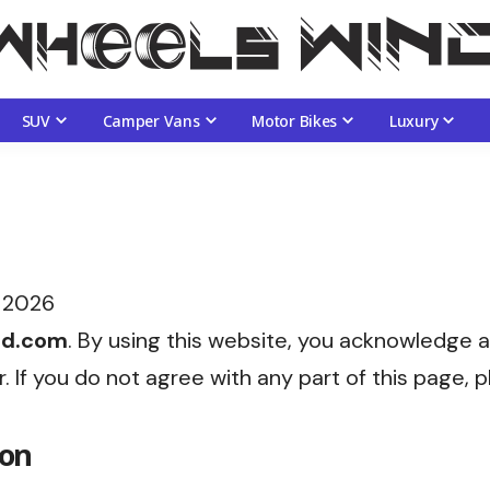
SUV
Camper Vans
Motor Bikes
Luxury
 2026
nd.com
. By using this website, you acknowledge 
er. If you do not agree with any part of this page,
ion