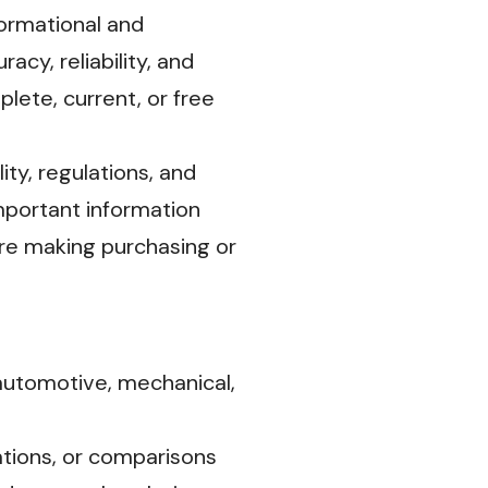
ormational and
cy, reliability, and
lete, current, or free
ity, regulations, and
mportant information
fore making purchasing or
automotive, mechanical,
tions, or comparisons