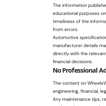
The information publish
educational purposes onl
timeliness of the informa
from errors.
Automotive specifications
manufacturer details ma
directly with the relevan
financial decisions.
No Professional A
The content on WheelsWi
engineering, financial, le
Any maintenance tips, r