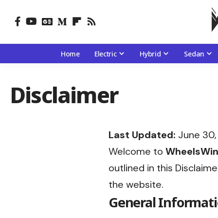
Home
Electric
Hybrid
Sedan
Disclaimer
Last Updated:
June 30,
Welcome to
WheelsWi
outlined in this Disclaim
the website.
General Informat