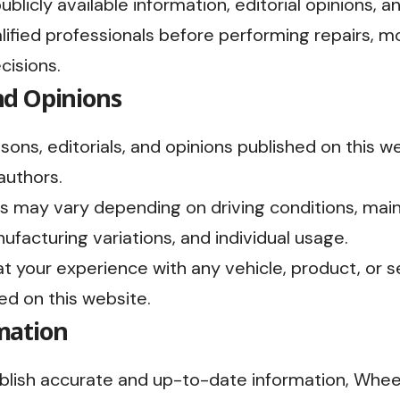
blicly available information, editorial opinions, a
lified professionals before performing repairs, mo
cisions.
nd Opinions
sons, editorials, and opinions published on this 
authors.
s may vary depending on driving conditions, main
ufacturing variations, and individual usage.
 your experience with any vehicle, product, or ser
ed on this website.
mation
ublish accurate and up-to-date information, Wh