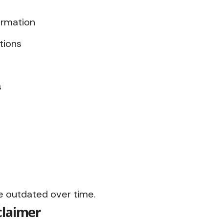
ormation
tions
s
 outdated over time.
claimer