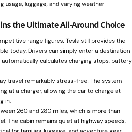
ing usage, luggage, and varying weather
ns the Ultimate All-Around Choice
petitive range figures, Tesla still provides the
le today. Drivers can simply enter a destination
e automatically calculates charging stops, battery
way travel remarkably stress-free. The system
ing at a charger, allowing the car to charge at
 in.
etween 260 and 280 miles, which is more than
el. The cabin remains quiet at highway speeds,
cal for families, luggage, and adventure gear.