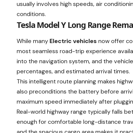
usually involves high speeds, air condition
conditions.
Tesla Model Y Long Range Remai
While many
Electric vehicles
now offer com
most seamless road-trip experience availab
into the navigation system, and the vehicl
percentages, and estimated arrival times.
This intelligent route planning makes high
also preconditions the battery before arriv
maximum speed immediately after plugging
Real-world highway range typically falls b
enough for comfortable long-distance trav
and the spacious cargo area makes it practi