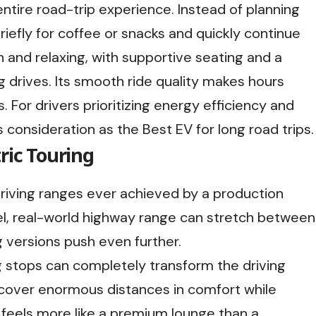
ntire road-trip experience. Instead of planning
riefly for coffee or snacks and quickly continue
n and relaxing, with supportive seating and a
g drives. Its smooth ride quality makes hours
. For drivers prioritizing energy efficiency and
s consideration as the Best EV for long road trips.
ric Touring
driving ranges ever achieved by a production
vel, real-world highway range can stretch between
 versions push even further.
g stops can completely transform the driving
o cover enormous distances in comfort while
or feels more like a premium lounge than a