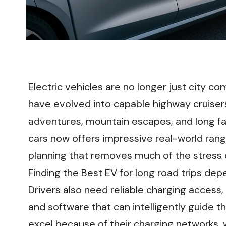
Electric vehicles are no longer just city 
have evolved into capable highway cruiser
adventures, mountain escapes, and long fam
cars now offers impressive real-world range
planning that removes much of the stress 
Finding the Best EV for long road trips dep
Drivers also need reliable charging access
and software that can intelligently guide 
excel because of their charging networks, w