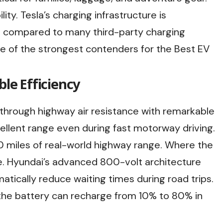
ity. Tesla’s charging infrastructure is
e compared to many third-party charging
e of the strongest contenders for the Best EV
ble Efficiency
e through highway air resistance with remarkable
cellent range even during fast motorway driving.
 miles of real-world highway range. Where the
ce. Hyundai’s advanced 800-volt architecture
atically reduce waiting times during road trips.
the battery can recharge from 10% to 80% in