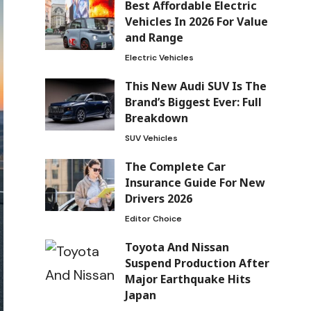
Best Affordable Electric
Vehicles In 2026 For Value
and Range
Electric Vehicles
This New Audi SUV Is The
Brand’s Biggest Ever: Full
Breakdown
SUV Vehicles
The Complete Car
Insurance Guide For New
Drivers 2026
Editor Choice
Toyota And Nissan
Suspend Production After
Major Earthquake Hits
Japan