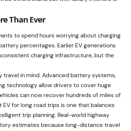
re Than Ever
wants to spend hours worrying about charging
battery percentages. Earlier EV generations
consistent charging infrastructure, but the
 travel in mind. Advanced battery systems,
g technology allow drivers to cover huge
vehicles can now recover hundreds of miles of
 EV for long road trips is one that balances
telligent trip planning. Real-world highway
tory estimates because long-distance travel