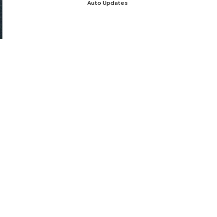
Auto Updates