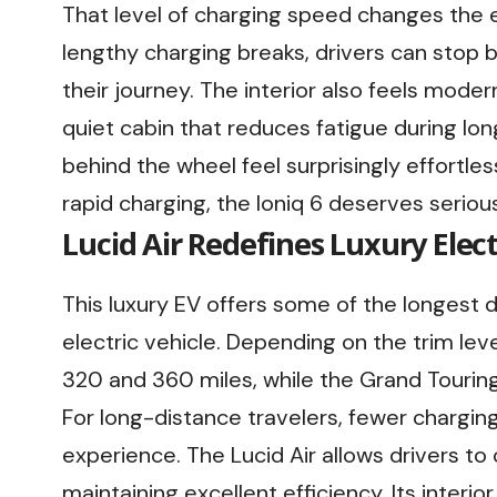
That level of charging speed changes the e
lengthy charging breaks, drivers can stop b
their journey. The interior also feels moder
quiet cabin that reduces fatigue during lon
behind the wheel feel surprisingly effortless
rapid charging, the Ioniq 6 deserves seriou
Lucid Air Redefines Luxury Elect
This luxury EV offers some of the longest 
electric vehicle. Depending on the trim le
320 and 360 miles, while the Grand Touring
For long-distance travelers, fewer chargin
experience. The Lucid Air allows drivers t
maintaining excellent efficiency. Its interi