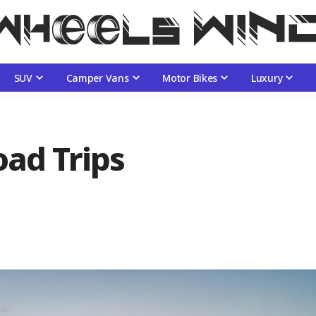
SUV
Camper Vans
Motor Bikes
Luxury
oad Trips