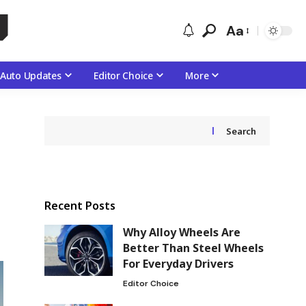
Aa
Auto Updates
Editor Choice
More
Search
Recent Posts
Why Alloy Wheels Are
Better Than Steel Wheels
For Everyday Drivers
Editor Choice