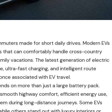
commuters made for short daily drives. Modern EVs
s that can comfortably handle cross-country
ily vacations. The latest generation of electric
, ultra-fast charging, and intelligent route
once associated with EV travel.
ends on more than just a large battery pack.
, smooth highway comfort, efficient energy use,
them during long-distance journeys. Some EVs
hile others stand out with luxury interiors or