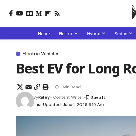
Home
Electric
Hybrid
Sedan
Electric Vehicles
Best EV for Long R
11 Min Read
By
Rafey
- Content Writer
Last Updated: June 1, 2026 8:15 Am