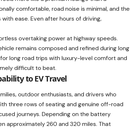
ionally comfortable, road noise is minimal, and the
ith ease. Even after hours of driving,
ffortless overtaking power at highway speeds.
vehicle remains composed and refined during long
 for long road trips with luxury-level comfort and
ely difficult to beat.
bility to EV Travel
amilies, outdoor enthusiasts, and drivers who
ith three rows of seating and genuine off-road
focused journeys. Depending on the battery
een approximately 260 and 320 miles. That