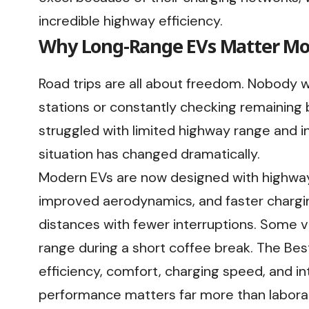
incredible highway efficiency.
Why Long-Range EVs Matter Mo
Road trips are all about freedom. Nobody 
stations or constantly checking remaining 
struggled with limited highway range and in
situation has changed dramatically.
Modern EVs are now designed with highway
improved aerodynamics, and faster chargin
distances with fewer interruptions. Some 
range during a short coffee break. The Best
efficiency, comfort, charging speed, and in
performance matters far more than labora