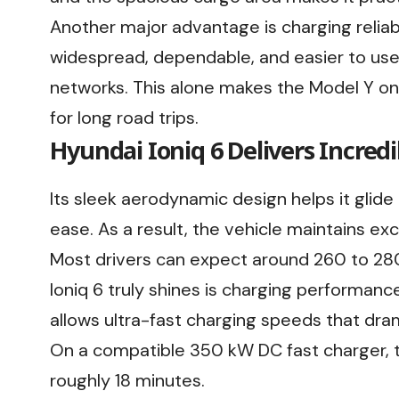
Another major advantage is charging reliabil
widespread, dependable, and easier to us
networks. This alone makes the Model Y on
for long road trips.
Hyundai Ioniq 6 Delivers Incredi
Its sleek aerodynamic design helps it glid
ease. As a result, the vehicle maintains ex
Most drivers can expect around 260 to 280
Ioniq 6 truly shines is charging performan
allows ultra-fast charging speeds that dram
On a compatible 350 kW DC fast charger, 
roughly 18 minutes.