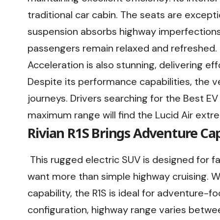
traditional car cabin. The seats are except
suspension absorbs highway imperfections w
passengers remain relaxed and refreshed.
Acceleration is also stunning, delivering e
Despite its performance capabilities, the 
journeys. Drivers searching for the Best EV
maximum range will find the Lucid Air extrem
Rivian R1S Brings Adventure Capa
This rugged electric SUV is designed for f
want more than simple highway cruising. W
capability, the R1S is ideal for adventure-
configuration, highway range varies betw