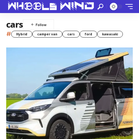
cars
#
Hybrid
camper van
cars
ford
kawasaki