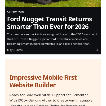
Camper Vans
Ford Nugget Transit Returns
Smarter Than Ever for 2026
The camper van market is evolving quickly, and the 2026 version of
the Ford Transit Nugget is proof that adventure vehicles are
becoming smarter, more comfortable, and more refined than…
May 7, 2026
Impressive Mobile First
Website Builder
Ready for Core Web Vitals, Support for Elementor,
With 1000+ Options Allows to Create Any Imaginable
Website. It is the Perfect Choice for Professional