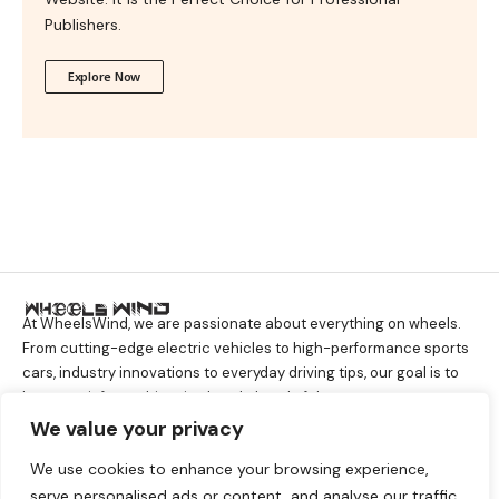
Publishers.
Explore Now
At WheelsWind, we are passionate about everything on wheels.
From cutting-edge electric vehicles to high-performance sports
cars, industry innovations to everyday driving tips, our goal is to
keep you informed, inspired, and ahead of the curve.
We value your privacy
We use cookies to enhance your browsing experience,
About Company
serve personalised ads or content, and analyse our traffic.