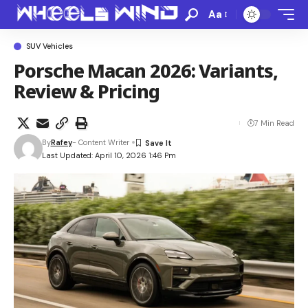
Aa
SUV Vehicles
Porsche Macan 2026: Variants,
Review & Pricing
7 Min Read
By
Rafey
- Content Writer
Last Updated: April 10, 2026 1:46 Pm