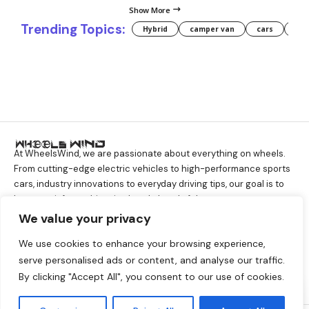
Show More
Trending Topics:
Hybrid
camper van
cars
for
At WheelsWind, we are passionate about everything on wheels.
From cutting-edge electric vehicles to high-performance sports
cars, industry innovations to everyday driving tips, our goal is to
keep you informed, inspired, and ahead of the curve.
We value your privacy
We use cookies to enhance your browsing experience,
About Company
serve personalised ads or content, and analyse our traffic.
About
Contact Us
Disclaimer
GDPR
By clicking "Accept All", you consent to our use of cookies.
Privacy Policy
Terms And Conditions
By using this site, you agree to the
Accept