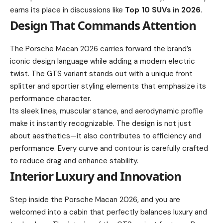
earns its place in discussions like
Top 10 SUVs in 2026
.
Design That Commands Attention
The Porsche Macan 2026 carries forward the brand’s
iconic design language while adding a modern electric
twist. The GTS variant stands out with a unique front
splitter and sportier styling elements that emphasize its
performance character.
Its sleek lines, muscular stance, and aerodynamic profile
make it instantly recognizable. The design is not just
about aesthetics—it also contributes to efficiency and
performance. Every curve and contour is carefully crafted
to reduce drag and enhance stability.
Interior Luxury and Innovation
Step inside the Porsche Macan 2026, and you are
welcomed into a cabin that perfectly balances luxury and