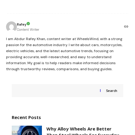
Rafey
Content Writer
I am Abdur Rafey Khan, content writer at WheelsWind, with a strong
passion for the automotive industry. I write about cars, motorcycles,
electric vehicles, and the latest automotive trends, focusing on
providing accurate, well-researched, and easy to understand
information. My goal is to help readers make informed decisions
through trustworthy reviews, comparisons, and buying guides.
Search
Recent Posts
Why Alloy Wheels Are Better