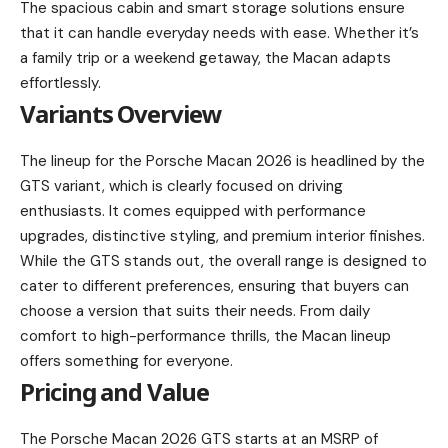
The spacious cabin and smart storage solutions ensure
that it can handle everyday needs with ease. Whether it’s
a family trip or a weekend getaway, the Macan adapts
effortlessly.
Variants Overview
The lineup for the Porsche Macan 2026 is headlined by the
GTS variant, which is clearly focused on driving
enthusiasts. It comes equipped with performance
upgrades, distinctive styling, and premium interior finishes.
While the GTS stands out, the overall range is designed to
cater to different preferences, ensuring that buyers can
choose a version that suits their needs. From daily
comfort to high-performance thrills, the Macan lineup
offers something for everyone.
Pricing and Value
The Porsche Macan 2026 GTS starts at an MSRP of