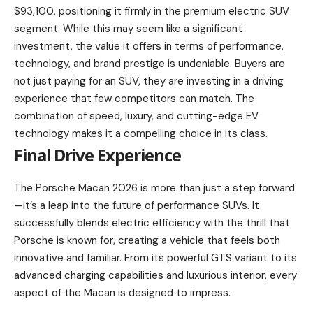
$93,100, positioning it firmly in the premium electric SUV
segment. While this may seem like a significant
investment, the value it offers in terms of performance,
technology, and brand prestige is undeniable. Buyers are
not just paying for an SUV, they are investing in a driving
experience that few competitors can match. The
combination of speed, luxury, and cutting-edge EV
technology makes it a compelling choice in its class.
Final Drive Experience
The Porsche Macan 2026 is more than just a step forward
—it’s a leap into the future of performance SUVs. It
successfully blends electric efficiency with the thrill that
Porsche is known for, creating a vehicle that feels both
innovative and familiar. From its powerful GTS variant to its
advanced charging capabilities and luxurious interior, every
aspect of the Macan is designed to impress.