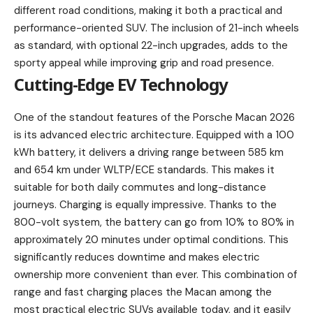
different road conditions, making it both a practical and
performance-oriented SUV. The inclusion of 21-inch wheels
as standard, with optional 22-inch upgrades, adds to the
sporty appeal while improving grip and road presence.
Cutting-Edge EV Technology
One of the standout features of the Porsche Macan 2026
is its advanced electric architecture. Equipped with a 100
kWh battery, it delivers a driving range between 585 km
and 654 km under WLTP/ECE standards. This makes it
suitable for both daily commutes and long-distance
journeys. Charging is equally impressive. Thanks to the
800-volt system, the battery can go from 10% to 80% in
approximately 20 minutes under optimal conditions. This
significantly reduces downtime and makes electric
ownership more convenient than ever. This combination of
range and fast charging places the Macan among the
most practical electric SUVs available today, and it easily