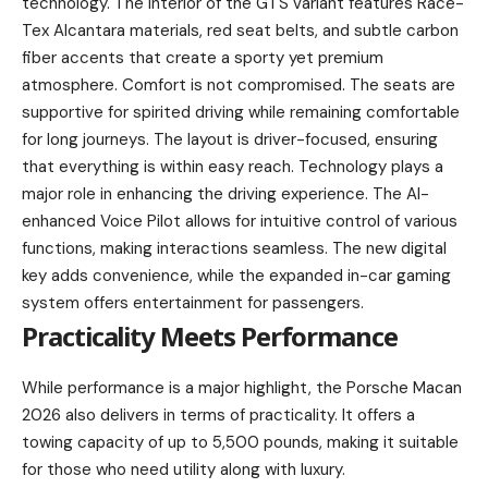
technology. The interior of the GTS variant features Race-
Tex Alcantara materials, red seat belts, and subtle carbon
fiber accents that create a sporty yet premium
atmosphere. Comfort is not compromised. The seats are
supportive for spirited driving while remaining comfortable
for long journeys. The layout is driver-focused, ensuring
that everything is within easy reach. Technology plays a
major role in enhancing the driving experience. The AI-
enhanced Voice Pilot allows for intuitive control of various
functions, making interactions seamless. The new digital
key adds convenience, while the expanded in-car gaming
system offers entertainment for passengers.
Practicality Meets Performance
While performance is a major highlight, the Porsche Macan
2026 also delivers in terms of practicality. It offers a
towing capacity of up to 5,500 pounds, making it suitable
for those who need utility along with luxury.