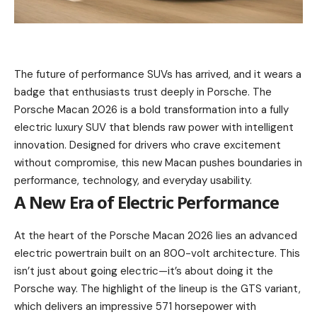
The future of performance SUVs has arrived, and it wears a
badge that enthusiasts trust deeply in Porsche. The
Porsche Macan 2026 is a bold transformation into a fully
electric luxury SUV that blends raw power with intelligent
innovation. Designed for drivers who crave excitement
without compromise, this new Macan pushes boundaries in
performance, technology, and everyday usability.
A New Era of Electric Performance
At the heart of the Porsche Macan 2026 lies an advanced
electric powertrain built on an 800-volt architecture. This
isn’t just about going electric—it’s about doing it the
Porsche way. The highlight of the lineup is the GTS variant,
which delivers an impressive 571 horsepower with