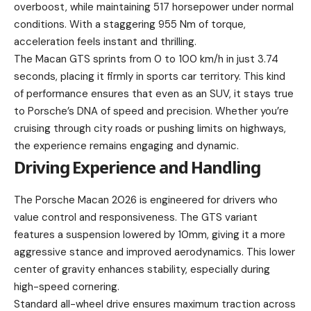
overboost, while maintaining 517 horsepower under normal
conditions. With a staggering 955 Nm of torque,
acceleration feels instant and thrilling.
The Macan GTS sprints from 0 to 100 km/h in just 3.74
seconds, placing it firmly in sports car territory. This kind
of performance ensures that even as an SUV, it stays true
to Porsche’s DNA of speed and precision. Whether you’re
cruising through city roads or pushing limits on highways,
the experience remains engaging and dynamic.
Driving Experience and Handling
The Porsche Macan 2026 is engineered for drivers who
value control and responsiveness. The GTS variant
features a suspension lowered by 10mm, giving it a more
aggressive stance and improved aerodynamics. This lower
center of gravity enhances stability, especially during
high-speed cornering.
Standard all-wheel drive ensures maximum traction across