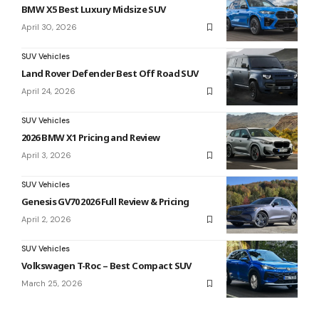
BMW X5 Best Luxury Midsize SUV
April 30, 2026
SUV Vehicles
Land Rover Defender Best Off Road SUV
April 24, 2026
SUV Vehicles
2026 BMW X1 Pricing and Review
April 3, 2026
SUV Vehicles
Genesis GV70 2026 Full Review & Pricing
April 2, 2026
SUV Vehicles
Volkswagen T-Roc – Best Compact SUV
March 25, 2026