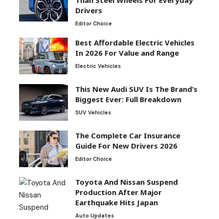
Than Steel Wheels For Everyday
Drivers
Editor Choice
Best Affordable Electric Vehicles
In 2026 For Value and Range
Electric Vehicles
This New Audi SUV Is The Brand’s
Biggest Ever: Full Breakdown
SUV Vehicles
The Complete Car Insurance
Guide For New Drivers 2026
Editor Choice
Toyota And Nissan Suspend
Production After Major
Earthquake Hits Japan
Auto Updates