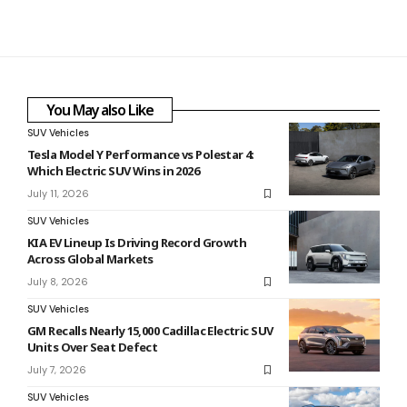
You May also Like
SUV Vehicles
Tesla Model Y Performance vs Polestar 4:
Which Electric SUV Wins in 2026
July 11, 2026
SUV Vehicles
KIA EV Lineup Is Driving Record Growth
Across Global Markets
July 8, 2026
SUV Vehicles
GM Recalls Nearly 15,000 Cadillac Electric SUV
Units Over Seat Defect
July 7, 2026
SUV Vehicles